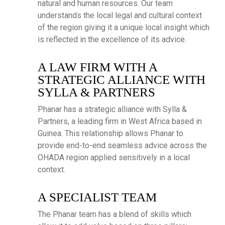
natural and human resources. Our team
understands the local legal and cultural context
of the region giving it a unique local insight which
is reflected in the excellence of its advice.
A LAW FIRM WITH A
STRATEGIC ALLIANCE WITH
SYLLA & PARTNERS
Phanar has a strategic alliance with Sylla &
Partners, a leading firm in West Africa based in
Guinea. This relationship allows Phanar to
provide end-to-end seamless advice across the
OHADA region applied sensitively in a local
context.
A SPECIALIST TEAM
The Phanar team has a blend of skills which