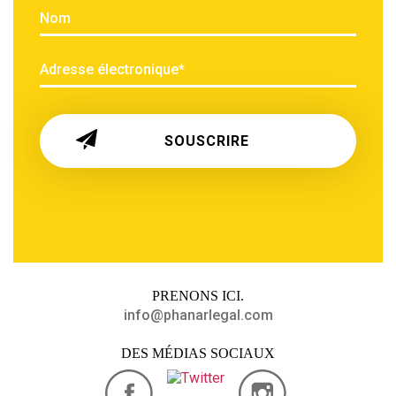
PRENONS
ICI.
info@phanarlegal.com
DES MÉDIAS SOCIAUX