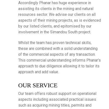
Accordingly Phanar has huge experience in
assisting its clients in the mining and natural
resources sector. We advise our clients on all
aspects of their mining projects, as is evidenced
by our listed clients, and epitomised by our
involvement in the Simandou South project.
Whilst the team has proven technical skills,
these are combined with a solid understanding
of the commercial aspects of any transaction.
This commercial understanding informs Phanar’s
approach to due diligence allowing it to tailor its
approach and add value.
OUR SERVICE
Our team offers robust support on operational
aspects including associated practical issues
such as acquiring mining titles, permits and